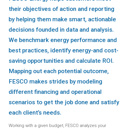
their objectives of action and reporting
by helping them make smart, actionable
decisions founded in data and analysis.
We benchmark energy performance and
best practices, identify energy-and cost-
saving opportunities and calculate ROI.
Mapping out each potential outcome,
FESCO makes strides by modeling
different financing and operational
scenarios to get the job done and satisfy
each client’s needs.
Working with a given budget, FESCO analyzes your