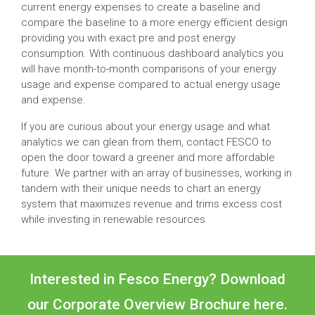
current energy expenses to create a baseline and
compare the baseline to a more energy efficient design
providing you with exact pre and post energy
consumption. With continuous dashboard analytics you
will have month-to-month comparisons of your energy
usage and expense compared to actual energy usage
and expense.
If you are curious about your energy usage and what
analytics we can glean from them, contact FESCO to
open the door toward a greener and more affordable
future. We partner with an array of businesses, working in
tandem with their unique needs to chart an energy
system that maximizes revenue and trims excess cost
while investing in renewable resources.
Interested in Fesco Energy? Download
our Corporate Overview Brochure
here.