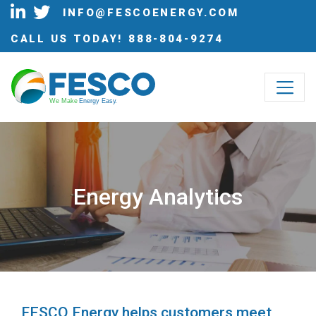
INFO@FESCOENERGY.COM
CALL US TODAY!
888-804-9274
W
e Make
 Energy Eas
y
.
Energy Analytics
FESCO Energy helps customers meet