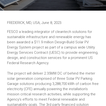
FREDERICK, MD, USA, June 8, 2023
FESCO a leading integrator of cleantech solutions for
sustainable infrastructure and renewable energy has
been awarded a $11.9 million Design-Build Solar PV
Energy System project as part of a campus wide Utility
Energy Services Contract (UESC) to provide engineering,
design, and construction services for a prominent US
Federal Research Agency.
The project will deliver 2.35MW DC of behind the meter
solar generation comprised of three Solar PV Parking
Garage solutions producing 3,288,700 kWh of carbon free
electricity (CFE) annually powering the installation’s
mission critical research activities, while supporting the
Agency’s efforts to meet Federal renewable and
sustainability goals. The 3rd party financed solution