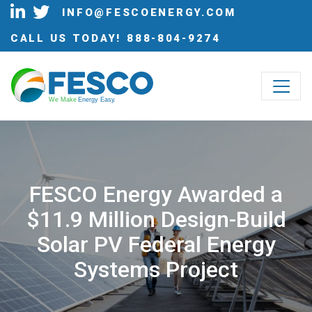
INFO@FESCOENERGY.COM
CALL US TODAY!
888-804-9274
W
e Make
 Energy Eas
y
.
FESCO Energy Awarded a
$11.9 Million Design-Build
Solar PV Federal Energy
Systems Project