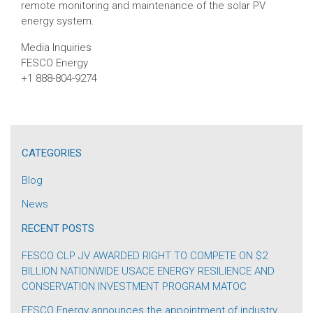
remote monitoring and maintenance of the solar PV
energy system.
Media Inquiries
FESCO Energy
+1 888-804-9274
CATEGORIES
Blog
News
RECENT POSTS
FESCO CLP JV AWARDED RIGHT TO COMPETE ON $2
BILLION NATIONWIDE USACE ENERGY RESILIENCE AND
CONSERVATION INVESTMENT PROGRAM MATOC
FESCO Energy announces the appointment of industry