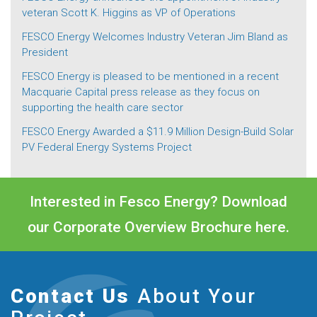
veteran Scott K. Higgins as VP of Operations
FESCO Energy Welcomes Industry Veteran Jim Bland as
President
FESCO Energy is pleased to be mentioned in a recent
Macquarie Capital press release as they focus on
supporting the health care sector
FESCO Energy Awarded a $11.9 Million Design-Build Solar
PV Federal Energy Systems Project
Interested in Fesco Energy? Download
our Corporate Overview Brochure
here.
Contact Us
About Your