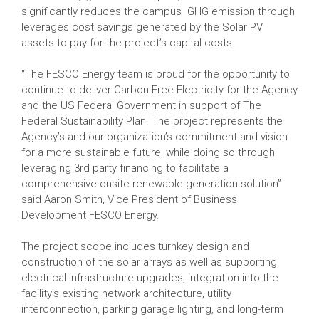
significantly reduces the campus GHG emission through
leverages cost savings generated by the Solar PV
assets to pay for the project’s capital costs.
“The FESCO Energy team is proud for the opportunity to
continue to deliver Carbon Free Electricity for the Agency
and the US Federal Government in support of The
Federal Sustainability Plan. The project represents the
Agency’s and our organization’s commitment and vision
for a more sustainable future, while doing so through
leveraging 3rd party financing to facilitate a
comprehensive onsite renewable generation solution”
said Aaron Smith, Vice President of Business
Development FESCO Energy.
The project scope includes turnkey design and
construction of the solar arrays as well as supporting
electrical infrastructure upgrades, integration into the
facility’s existing network architecture, utility
interconnection, parking garage lighting, and long-term